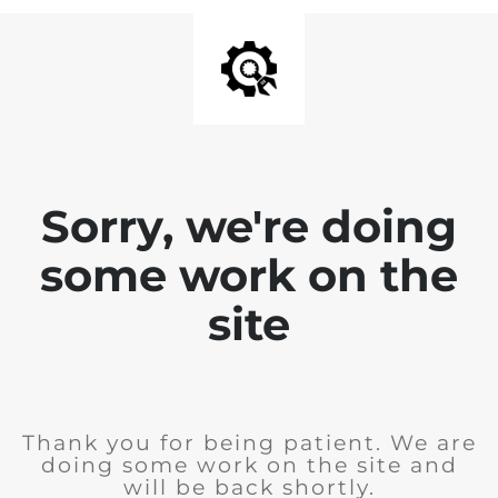
Sorry, we're doing
some work on the
site
Thank you for being patient. We are
doing some work on the site and
will be back shortly.