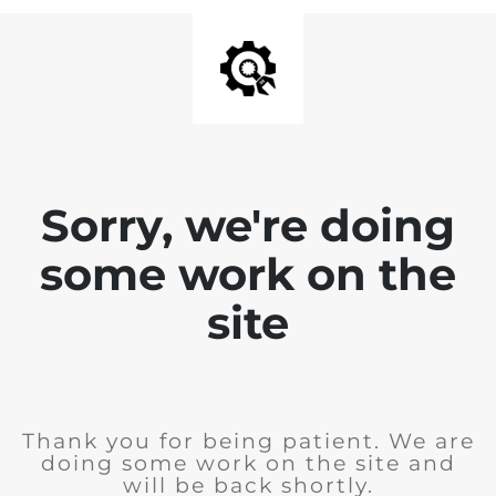
Sorry, we're doing
some work on the
site
Thank you for being patient. We are
doing some work on the site and
will be back shortly.