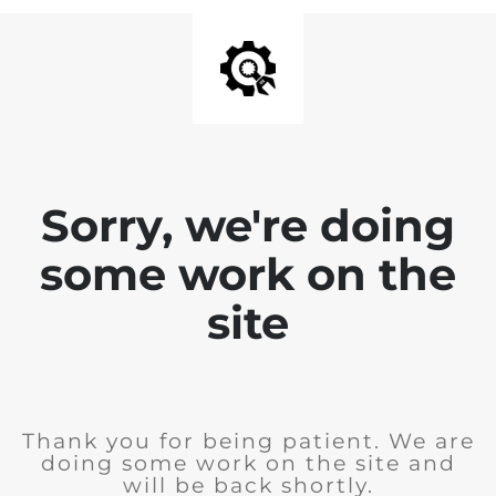
Sorry, we're doing
some work on the
site
Thank you for being patient. We are
doing some work on the site and
will be back shortly.