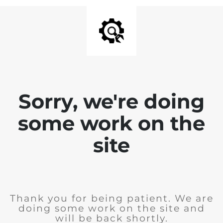
Sorry, we're doing
some work on the
site
Thank you for being patient. We are
doing some work on the site and
will be back shortly.