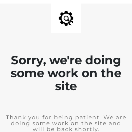
Sorry, we're doing
some work on the
site
Thank you for being patient. We are
doing some work on the site and
will be back shortly.