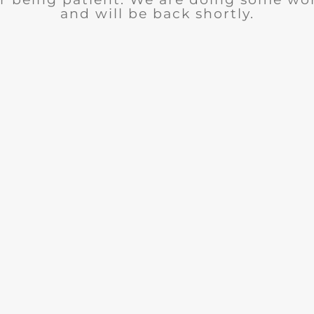
and will be back shortly.