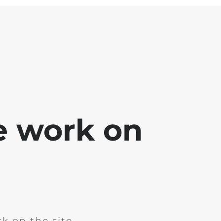
e work on
k on the site