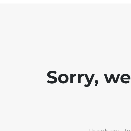
Sorry, w
Thank you fo