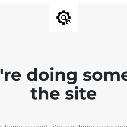
e're doing som
the site
r being patient. We are doing some wor