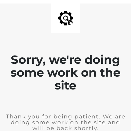
Sorry, we're doing
some work on the
site
Thank you for being patient. We are
doing some work on the site and
will be back shortly.