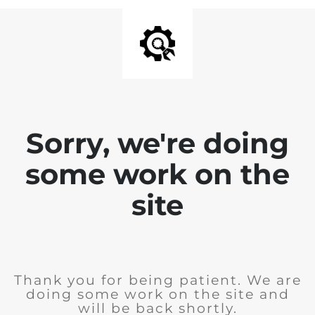
Sorry, we're doing
some work on the
site
Thank you for being patient. We are
doing some work on the site and
will be back shortly.