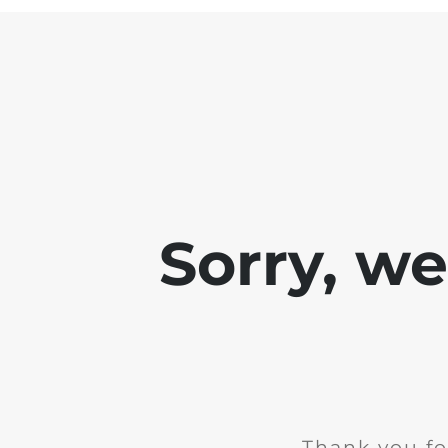
Sorry, w
Thank you fo