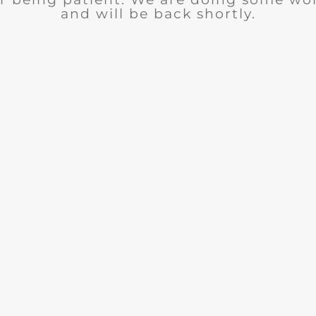
and will be back shortly.