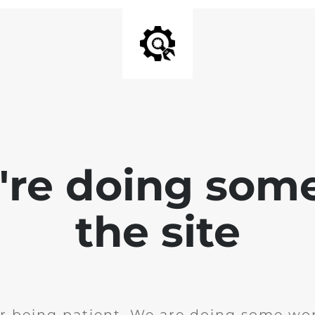
e're doing som
the site
r being patient. We are doing some wor