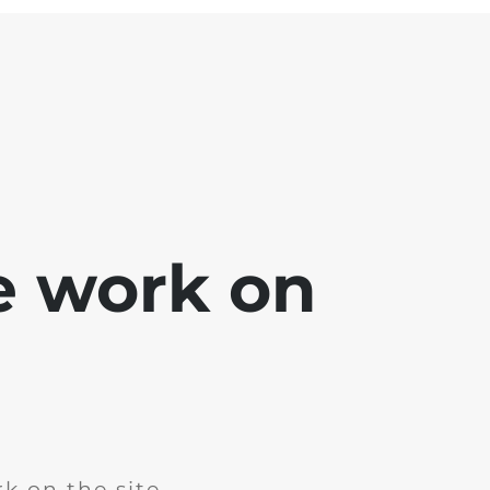
e work on
k on the site