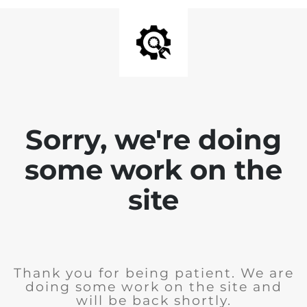
Sorry, we're doing
some work on the
site
Thank you for being patient. We are
doing some work on the site and
will be back shortly.