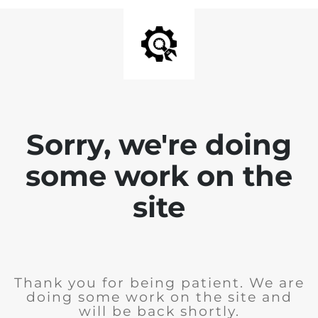
Sorry, we're doing
some work on the
site
Thank you for being patient. We are
doing some work on the site and
will be back shortly.