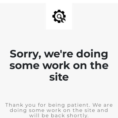
Sorry, we're doing
some work on the
site
Thank you for being patient. We are
doing some work on the site and
will be back shortly.