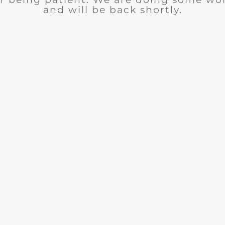
and will be back shortly.