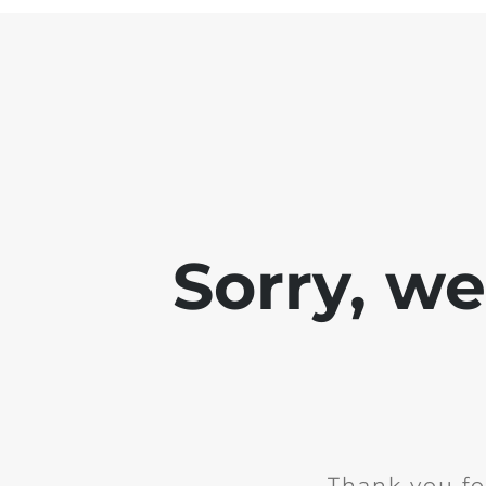
Sorry, w
Thank you fo