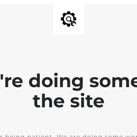
e're doing som
the site
r being patient. We are doing some wor