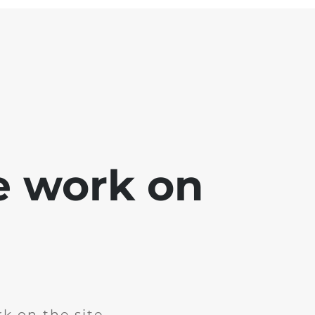
e work on
k on the site