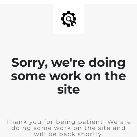
Sorry, we're doing
some work on the
site
Thank you for being patient. We are
doing some work on the site and
will be back shortly.