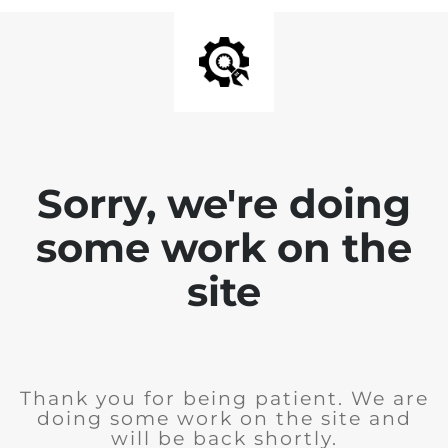
Sorry, we're doing
some work on the
site
Thank you for being patient. We are
doing some work on the site and
will be back shortly.