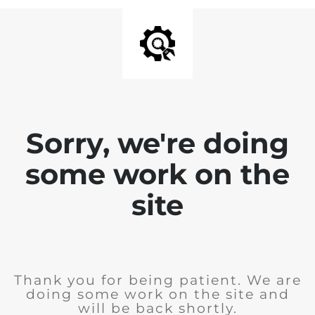
Sorry, we're doing
some work on the
site
Thank you for being patient. We are
doing some work on the site and
will be back shortly.