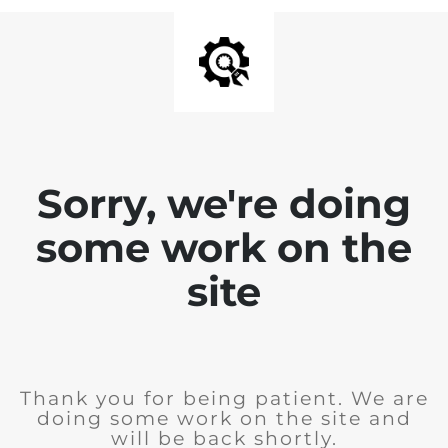
Sorry, we're doing
some work on the
site
Thank you for being patient. We are
doing some work on the site and
will be back shortly.