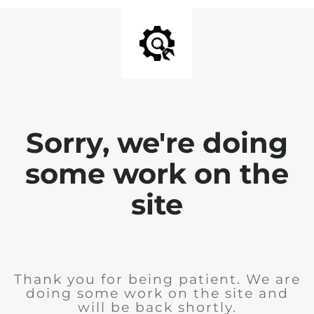
Sorry, we're doing
some work on the
site
Thank you for being patient. We are
doing some work on the site and
will be back shortly.