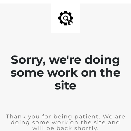
Sorry, we're doing
some work on the
site
Thank you for being patient. We are
doing some work on the site and
will be back shortly.