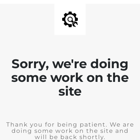
Sorry, we're doing
some work on the
site
Thank you for being patient. We are
doing some work on the site and
will be back shortly.