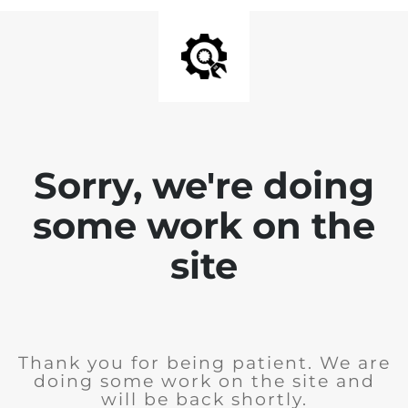
Sorry, we're doing
some work on the
site
Thank you for being patient. We are
doing some work on the site and
will be back shortly.