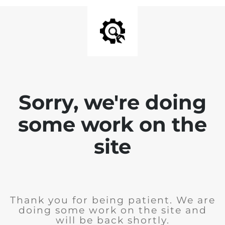
Sorry, we're doing
some work on the
site
Thank you for being patient. We are
doing some work on the site and
will be back shortly.