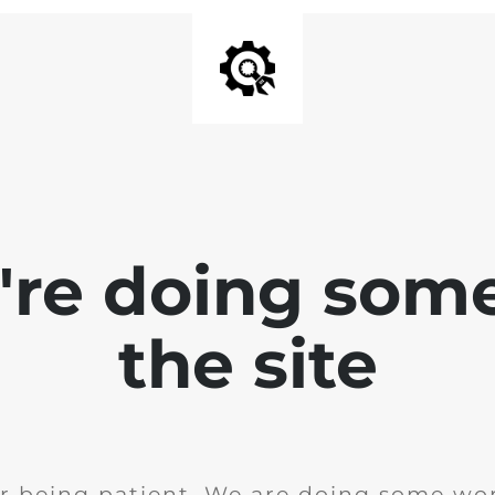
e're doing som
the site
r being patient. We are doing some wor