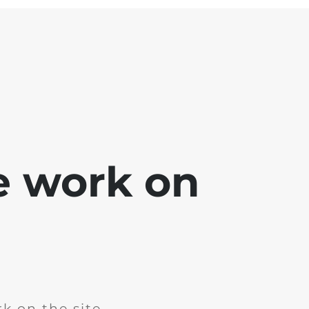
e work on
k on the site