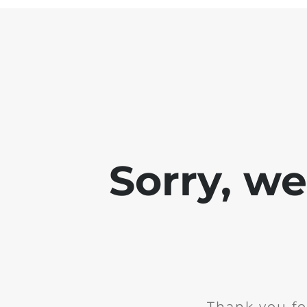
Sorry, w
Thank you fo