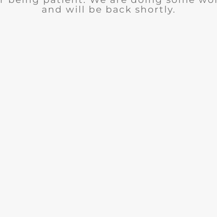
and will be back shortly.