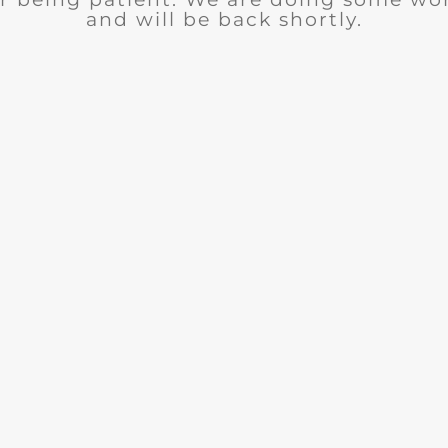
and will be back shortly.