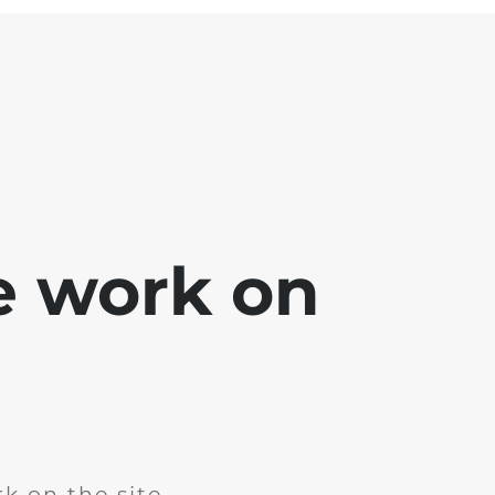
e work on
k on the site