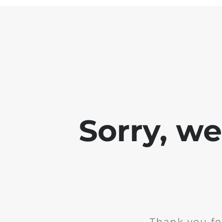
Sorry, w
Thank you fo