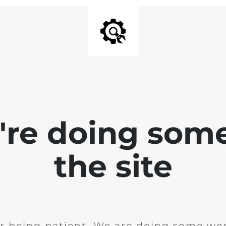
e're doing som
the site
r being patient. We are doing some wor