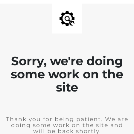
Sorry, we're doing
some work on the
site
Thank you for being patient. We are
doing some work on the site and
will be back shortly.