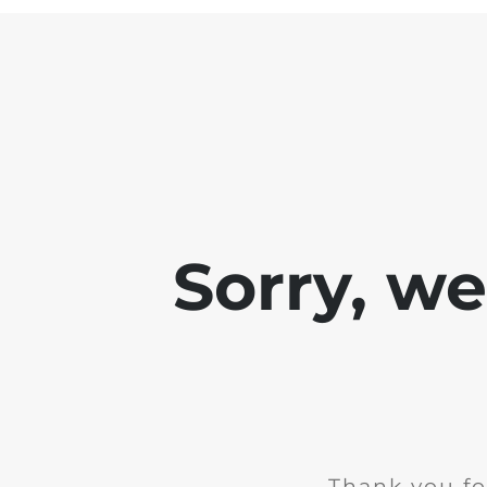
Sorry, w
Thank you fo