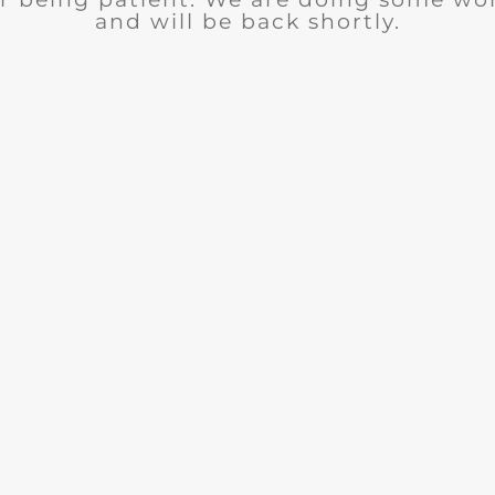
and will be back shortly.