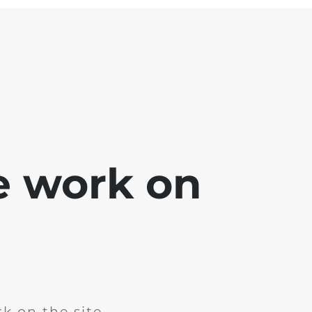
e work on
k on the site