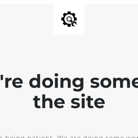
e're doing som
the site
r being patient. We are doing some wor