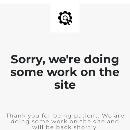
Sorry, we're doing
some work on the
site
Thank you for being patient. We are
doing some work on the site and
will be back shortly.