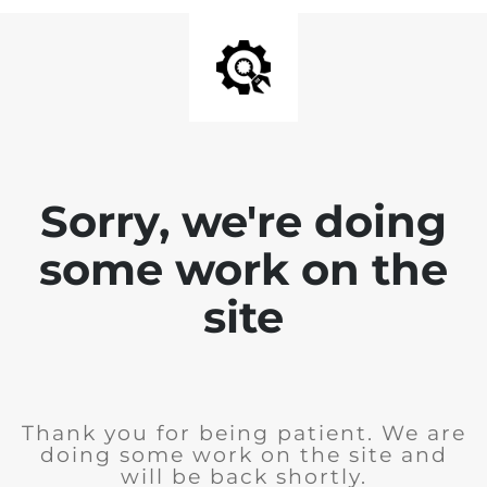
Sorry, we're doing
some work on the
site
Thank you for being patient. We are
doing some work on the site and
will be back shortly.