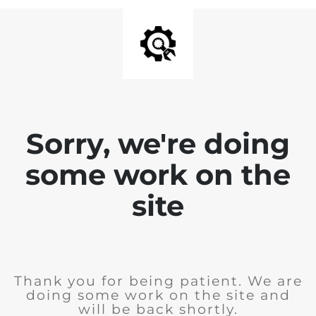
Sorry, we're doing
some work on the
site
Thank you for being patient. We are
doing some work on the site and
will be back shortly.