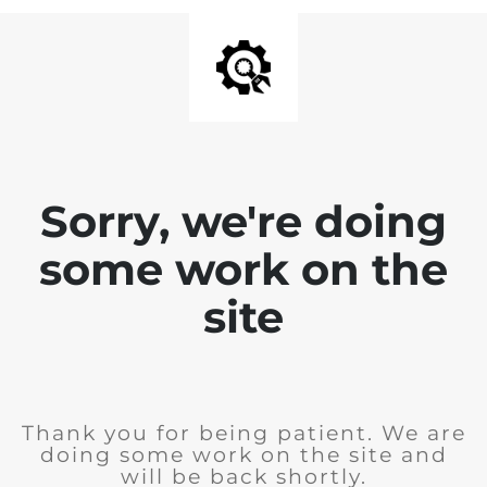
Sorry, we're doing
some work on the
site
Thank you for being patient. We are
doing some work on the site and
will be back shortly.