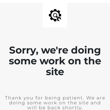
Sorry, we're doing
some work on the
site
Thank you for being patient. We are
doing some work on the site and
will be back shortly.