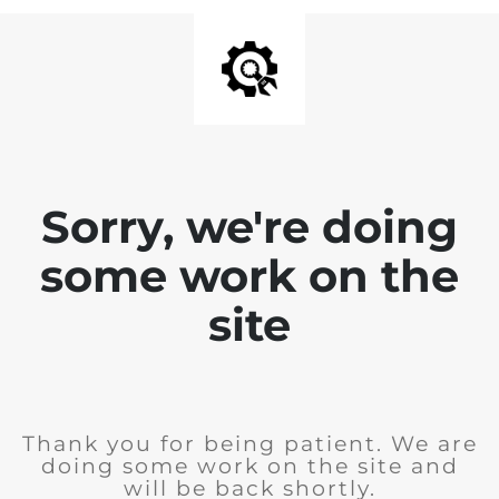
Sorry, we're doing
some work on the
site
Thank you for being patient. We are
doing some work on the site and
will be back shortly.