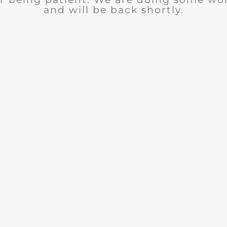
and will be back shortly.