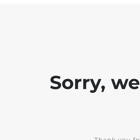
Sorry, w
Thank you fo