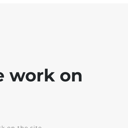
e work on
k on the site