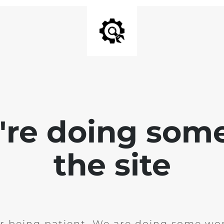
e're doing som
the site
r being patient. We are doing some wor