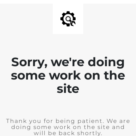
Sorry, we're doing
some work on the
site
Thank you for being patient. We are
doing some work on the site and
will be back shortly.