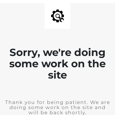
Sorry, we're doing
some work on the
site
Thank you for being patient. We are
doing some work on the site and
will be back shortly.