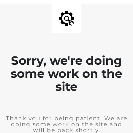
Sorry, we're doing
some work on the
site
Thank you for being patient. We are
doing some work on the site and
will be back shortly.