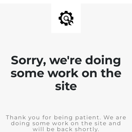
Sorry, we're doing
some work on the
site
Thank you for being patient. We are
doing some work on the site and
will be back shortly.