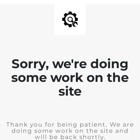
Sorry, we're doing
some work on the
site
Thank you for being patient. We are
doing some work on the site and
will be back shortly.